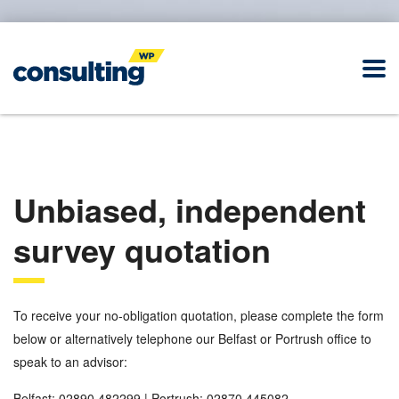
Unbiased, independent
survey quotation
To receive your no-obligation quotation, please complete the form
below or alternatively telephone our Belfast or Portrush office to
speak to an advisor:
Belfast: 02890 482299 | Portrush: 02870 445082