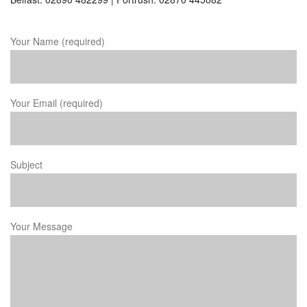
Your Name (required)
Your Email (required)
Subject
Your Message