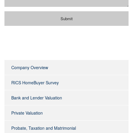
Company Overview
RICS HomeBuyer Survey
Bank and Lender Valuation
Private Valuation
Probate, Taxation and Matrimonial