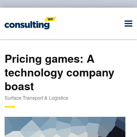
Pricing games: A
technology company
boast
Surface Transport & Logistics