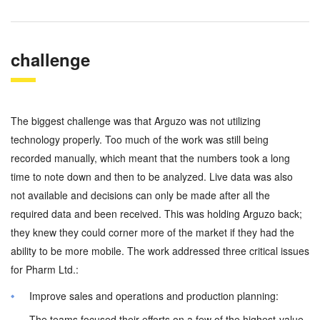
challenge
The biggest challenge was that Arguzo was not utilizing
technology properly. Too much of the work was still being
recorded manually, which meant that the numbers took a long
time to note down and then to be analyzed. Live data was also
not available and decisions can only be made after all the
required data and been received. This was holding Arguzo back;
they knew they could corner more of the market if they had the
ability to be more mobile. The work addressed three critical issues
for Pharm Ltd.:
Improve sales and operations and production planning:
The teams focused their efforts on a few of the highest-value