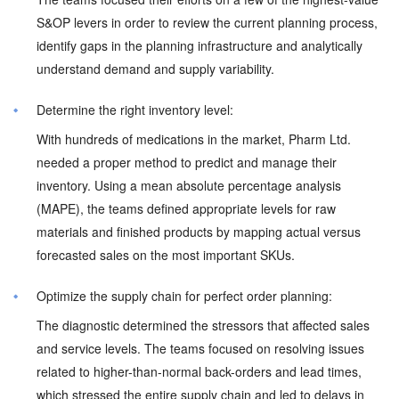
S&OP levers in order to review the current planning process,
identify gaps in the planning infrastructure and analytically
understand demand and supply variability.
Determine the right inventory level:
With hundreds of medications in the market, Pharm Ltd.
needed a proper method to predict and manage their
inventory. Using a mean absolute percentage analysis
(MAPE), the teams defined appropriate levels for raw
materials and finished products by mapping actual versus
forecasted sales on the most important SKUs.
Optimize the supply chain for perfect order planning:
The diagnostic determined the stressors that affected sales
and service levels. The teams focused on resolving issues
related to higher-than-normal back-orders and lead times,
which stressed the entire supply chain and led to delays in