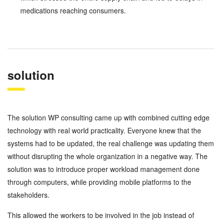
medications reaching consumers.
solution
The solution WP consulting came up with combined cutting edge
technology with real world practicality. Everyone knew that the
systems had to be updated, the real challenge was updating them
without disrupting the whole organization in a negative way. The
solution was to introduce proper workload management done
through computers, while providing mobile platforms to the
stakeholders.
This allowed the workers to be involved in the job instead of