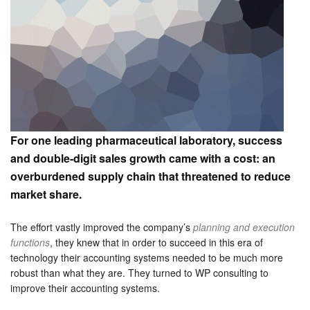
For one leading pharmaceutical laboratory, success
and double-digit sales growth came with a cost: an
overburdened supply chain that threatened to reduce
market share.
The effort vastly improved the company’s
planning and execution
functions
, they knew that in order to succeed in this era of
technology their accounting systems needed to be much more
robust than what they are. They turned to WP consulting to
improve their accounting systems.