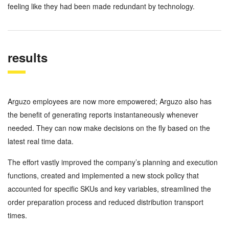
feeling like they had been made redundant by technology.
results
Arguzo employees are now more empowered; Arguzo also has
the benefit of generating reports instantaneously whenever
needed. They can now make decisions on the fly based on the
latest real time data.
The effort vastly improved the company’s planning and execution
functions, created and implemented a new stock policy that
accounted for specific SKUs and key variables, streamlined the
order preparation process and reduced distribution transport
times.