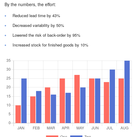
By the numbers, the effort:
Reduced lead time by 43%
Decreased variability by 50%
Lowered the risk of back-order by 95%
Increased stock for finished goods by 10%